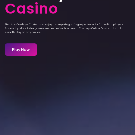
Casino
Step into Cowboys Casino and enjoy a complete gaming experience for Canadian players.
Access top slots, table games, and exclusive bonuses at Cowboys Online Casino — built for
smooth play on any device.
Play Now