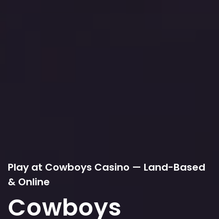
Play at Cowboys Casino — Land-Based
& Online
Cowboys